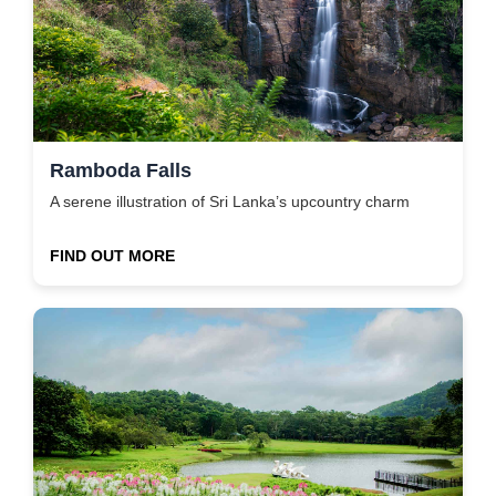
Ramboda Falls
A serene illustration of Sri Lanka’s upcountry charm
FIND OUT MORE