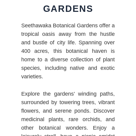
GARDENS
Seethawaka Botanical Gardens offer a
tropical oasis away from the hustle
and bustle of city life. Spanning over
400 acres, this botanical haven is
home to a diverse collection of plant
species, including native and exotic
varieties.
Explore the gardens’ winding paths,
surrounded by towering trees, vibrant
flowers, and serene ponds. Discover
medicinal plants, rare orchids, and
other botanical wonders. Enjoy a