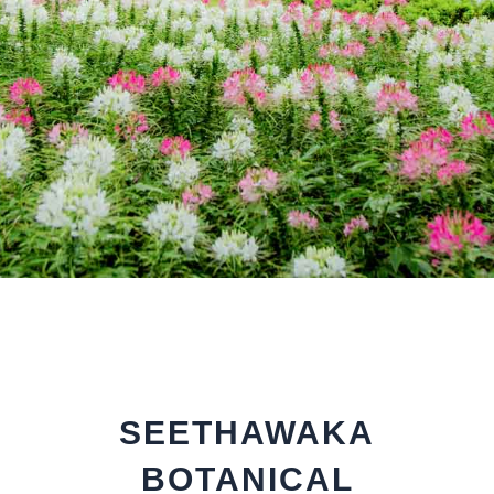
SEETHAWAKA
BOTANICAL