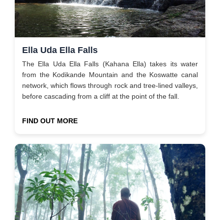
Ella Uda Ella Falls
The Ella Uda Ella Falls (Kahana Ella) takes its water
from the Kodikande Mountain and the Koswatte canal
network, which flows through rock and tree-lined valleys,
before cascading from a cliff at the point of the fall.
FIND OUT MORE