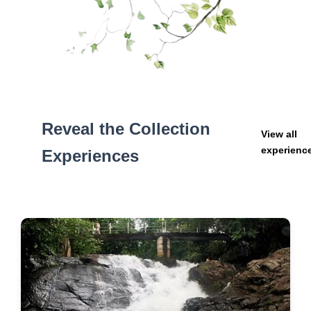
Reveal the Collection
View all
experienc
Experiences