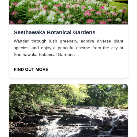
Seethawaka Botanical Gardens
Wander through lush greenery, admire diverse plant
species, and enjoy a peaceful escape from the city at
Seethawaka Botanical Gardens.
FIND OUT MORE