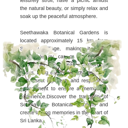
leisurely stroll, have a picnic amidst
the natural beauty, or simply relax and
soak up the peaceful atmosphere.
Seethawaka Botanical Gardens is
located approximately 15 km from
Serenity Village, making it easily
accessible by car or guided tour.
Remember to wear comfortable
shoes, bring essentials like sunscreen
and insect repellent, and respect the
environment to ensure a memorable
experience.Discover the tranquility of
Seethawaka Botanical Gardens and
create lasting memories in the heart of
Sri Lanka.