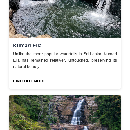
Kumari Ella
Unlike the more popular waterfalls in Sri Lanka, Kumari
Ella has remained relatively untouched, preserving its
natural beauty.
FIND OUT MORE