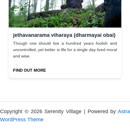
jethavanarama viharaya (dharmayai obai)
Though one should live a hundred years foolish and
uncontrolled, yet better is life for a single day lived moral
and wise.
FIND OUT MORE
Copyright © 2026 Serenity Village | Powered by
Astra
WordPress Theme