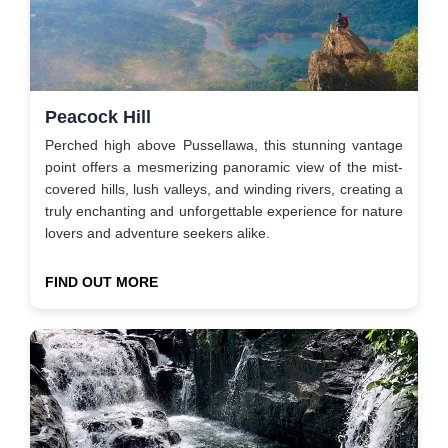
Peacock Hill
Perched high above Pussellawa, this stunning vantage
point offers a mesmerizing panoramic view of the mist-
covered hills, lush valleys, and winding rivers, creating a
truly enchanting and unforgettable experience for nature
lovers and adventure seekers alike.
FIND OUT MORE