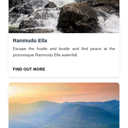
Ranmudu Ella
Escape the hustle and bustle and find peace at the
picturesque Ranmudu Ella waterfall.
FIND OUT MORE