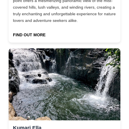
point offers a mesmerizing panoramic view of the mist-
covered hills, lush valleys, and winding rivers, creating a
truly enchanting and unforgettable experience for nature
lovers and adventure seekers alike.
FIND OUT MORE
Kumari Ella