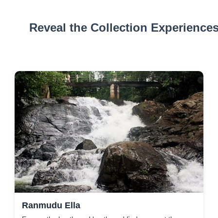
Reveal the Collection Experience
Ranmudu Ella