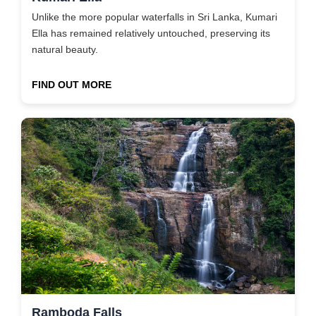
Unlike the more popular waterfalls in Sri Lanka, Kumari
Ella has remained relatively untouched, preserving its
natural beauty.
FIND OUT MORE
Ramboda Falls