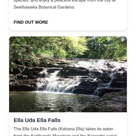
Seethawaka Botanical Gardens.
FIND OUT MORE
Ella Uda Ella Falls
The Ella Uda Ella Falls (Kahana Ella) takes its water
from the Kodikande Mountain and the Koswatte canal