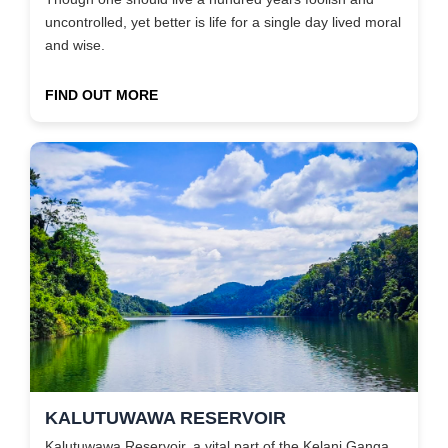
uncontrolled, yet better is life for a single day lived moral
and wise.
FIND OUT MORE
KALUTUWAWA RESERVOIR
Kalutuwawa Reservoir, a vital part of the Kelani Ganga