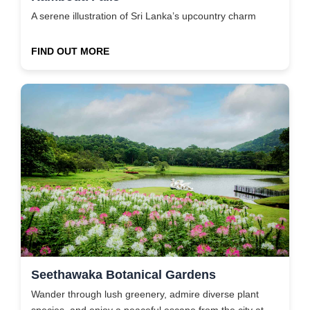
A serene illustration of Sri Lanka’s upcountry charm
FIND OUT MORE
Seethawaka Botanical Gardens
Wander through lush greenery, admire diverse plant
species, and enjoy a peaceful escape from the city at