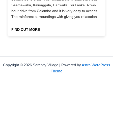
Seethawaka, Kaluaggala, Hanwalla, Sri Lanka. A two-
hour drive from Colombo and it is very easy to access.
The rainforest surroundings with giving you relaxation.
FIND OUT MORE
Copyright © 2026 Serenity Village | Powered by
Astra WordPress
Theme