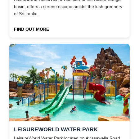
basin, offers a serene escape amidst the lush greenery
of Sri Lanka.
FIND OUT MORE
LEISUREWORLD WATER PARK
LeisureWorld Water Park located on Avissawella Road,