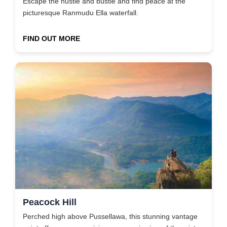
Escape the hustle and bustle and find peace at the
picturesque Ranmudu Ella waterfall.
FIND OUT MORE
Peacock Hill
Perched high above Pussellawa, this stunning vantage