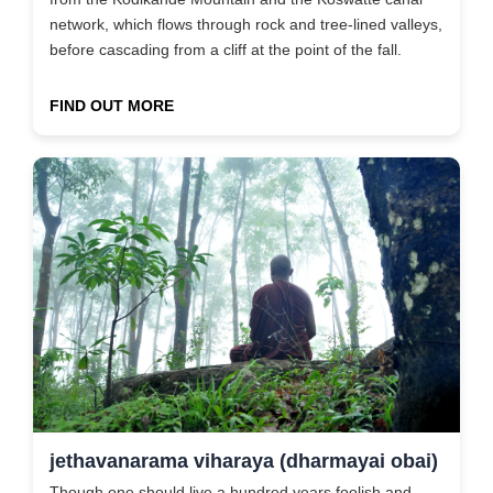
network, which flows through rock and tree-lined valleys,
before cascading from a cliff at the point of the fall.
FIND OUT MORE
jethavanarama viharaya (dharmayai obai)
Though one should live a hundred years foolish and