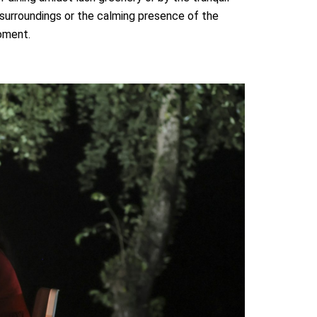
 surroundings or the calming presence of the
oment.