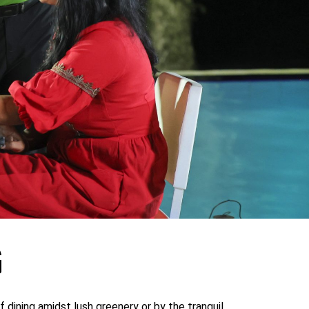
G
 dining amidst lush greenery or by the tranquil