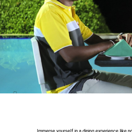
Immerse yourself in a dining experience like n