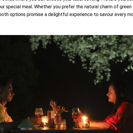
our special meal. Whether you prefer the natural charm of green
 both options promise a delightful experience to savour every m