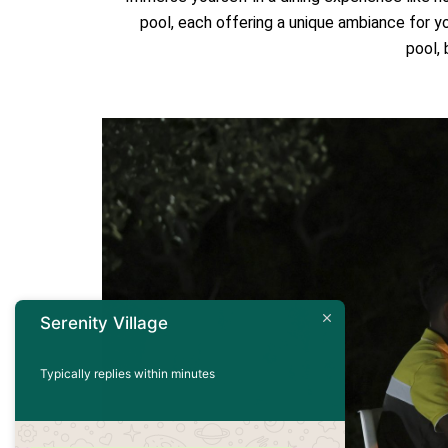
pool, each offering a unique ambiance for y
pool,
Serenity Village
Typically replies within minutes