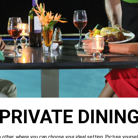
PRIVATE DININ
o other, where you can choose your ideal setting. Picture yourself