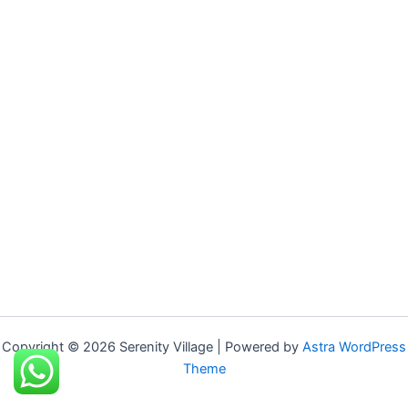
Copyright © 2026 Serenity Village | Powered by
Astra WordPress
Theme