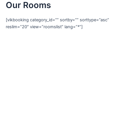
Our Rooms
Skip
to
content
[vikbooking category_id=”” sortby=”” sorttype=”asc”
reslim=”20″ view=”roomslist” lang=”*”]