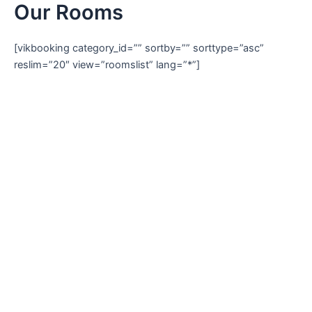
Our Rooms
Skip
to
content
[vikbooking category_id=”” sortby=”” sorttype=”asc”
reslim=”20″ view=”roomslist” lang=”*”]