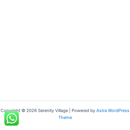
Copyright © 2026 Serenity Village | Powered by
Astra WordPress
Theme