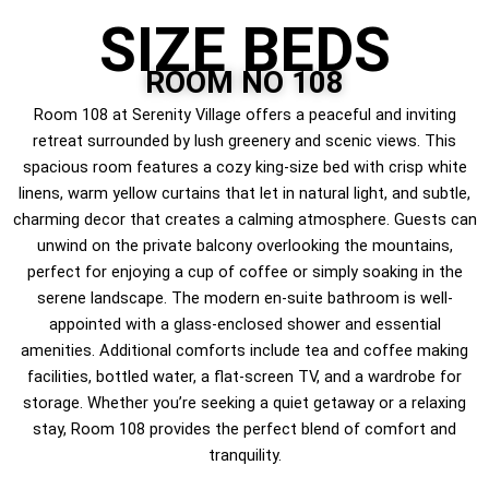
SIZE BEDS
ROOM NO 108
Room 108 at Serenity Village offers a peaceful and inviting
retreat surrounded by lush greenery and scenic views. This
spacious room features a cozy king-size bed with crisp white
linens, warm yellow curtains that let in natural light, and subtle,
charming decor that creates a calming atmosphere. Guests can
unwind on the private balcony overlooking the mountains,
perfect for enjoying a cup of coffee or simply soaking in the
serene landscape. The modern en-suite bathroom is well-
appointed with a glass-enclosed shower and essential
amenities. Additional comforts include tea and coffee making
facilities, bottled water, a flat-screen TV, and a wardrobe for
storage. Whether you’re seeking a quiet getaway or a relaxing
stay, Room 108 provides the perfect blend of comfort and
tranquility.