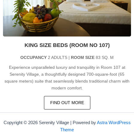
KING SIZE BEDS (ROOM NO 107)
OCCUPANCY
2 ADULTS |
ROOM SIZE
83 SQ. M
Experience unparalleled luxury and tranquility in Room 107 at
Serenity Village, a thoughtfully designed 700-square-foot (65
square meters) suite that seamlessly blends traditional charm with
modern comfort.
FIND OUT MORE
Copyright © 2026 Serenity Village | Powered by
Astra WordPress
Theme