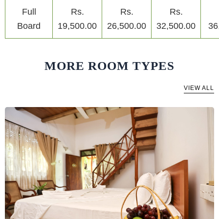
Full
Rs.
Rs.
Rs.
Board
19,500.00
26,500.00
32,500.00
36
MORE ROOM TYPES
VIEW ALL