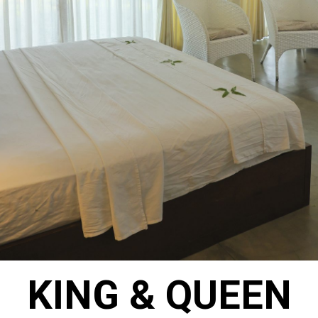
KING & QUEEN