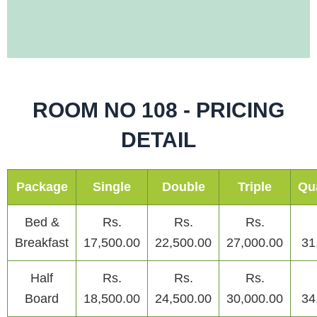
ROOM NO 108 - PRICING
DETAIL
Package
Single
Double
Triple
Qu
Bed &
Rs.
Rs.
Rs.
Breakfast
17,500.00
22,500.00
27,000.00
31
Half
Rs.
Rs.
Rs.
Board
18,500.00
24,500.00
30,000.00
34