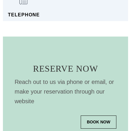
TELEPHONE
RESERVE NOW
Reach out to us via phone or email, or
make your reservation through our
website
BOOK NOW