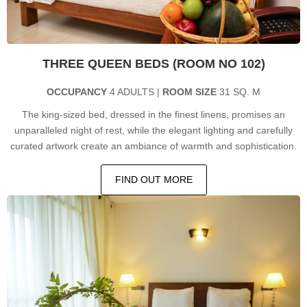
THREE QUEEN BEDS (ROOM NO 102)
OCCUPANCY
4 ADULTS |
ROOM SIZE
31 SQ. M
The king-sized bed, dressed in the finest linens, promises an
unparalleled night of rest, while the elegant lighting and carefully
curated artwork create an ambiance of warmth and sophistication.
FIND OUT MORE