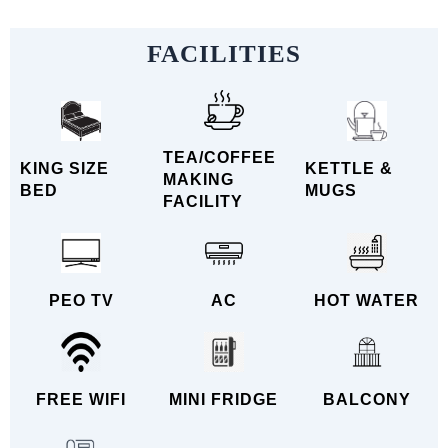
FACILITIES
TEA/COFFEE
KING SIZE
KETTLE &
MAKING
BED
MUGS
FACILITY
PEO TV
AC
HOT WATER
FREE WIFI
MINI FRIDGE
BALCONY